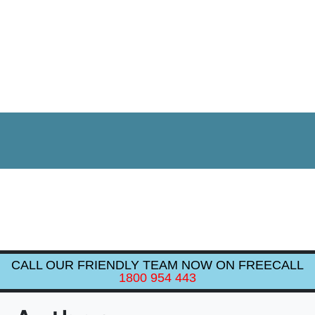
CALL OUR FRIENDLY TEAM NOW ON FREECALL
1800 954 443