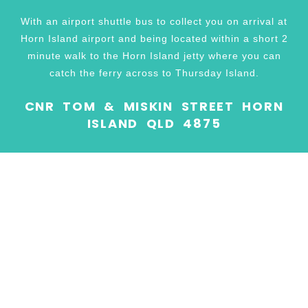
With an airport shuttle bus to collect you on arrival at
Horn Island airport and being located within a short 2
minute walk to the Horn Island jetty where you can
catch the ferry across to Thursday Island.
CNR TOM & MISKIN STREET HORN
ISLAND QLD 4875