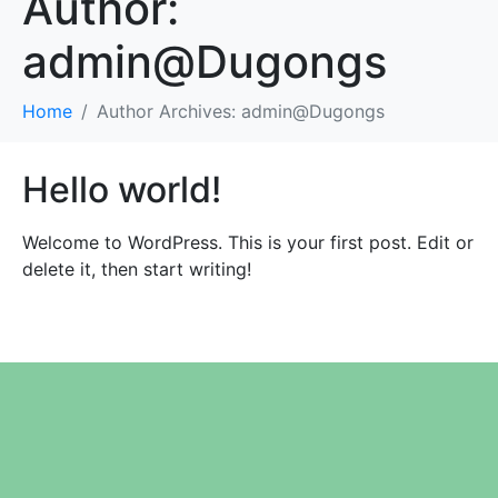
Author:
admin@Dugongs
Home
Author Archives: admin@Dugongs
Hello world!
Welcome to WordPress. This is your first post. Edit or
delete it, then start writing!