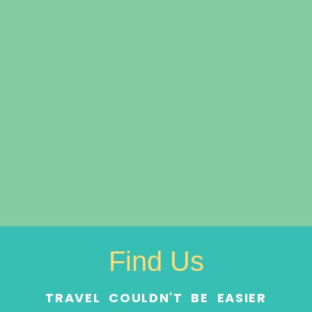
Find Us
TRAVEL COULDN'T BE EASIER