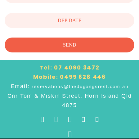
Tel:
07 4090 3472
Mobile:
0499 628 446
Email:
reservations@thedugongsrest.com.au
Cnr Tom & Miskin Street, Horn Island Qld
4875