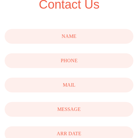
Contact Us